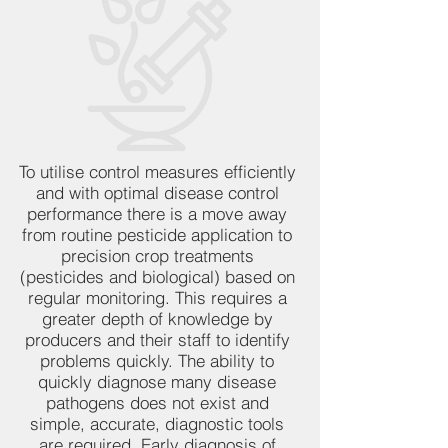
To utilise control measures efficiently
and with optimal disease control
performance there is a move away
from routine pesticide application to
precision crop treatments
(pesticides and biological) based on
regular monitoring. This requires a
greater depth of knowledge by
producers and their staff to identify
problems quickly. The ability to
quickly diagnose many disease
pathogens does not exist and
simple, accurate, diagnostic tools
are required. Early diagnosis of