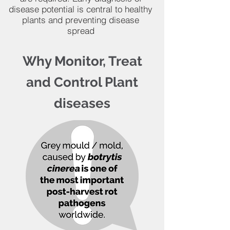
disease potential is central to healthy
plants and preventing disease
spread
Why Monitor, Treat
and Control Plant
diseases