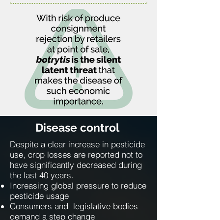
Disease control
Despite a clear increase in pesticide
use, crop losses are reported not to
have significantly decreased during
the last 40 years.
Increasing global pressure to reduce
pesticide usage
Consumers and legislative bodies
demand a step change