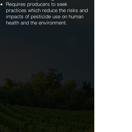
Requires producers to seek
practices which reduce the risks and
impacts of pesticide use on human
health and the environment.